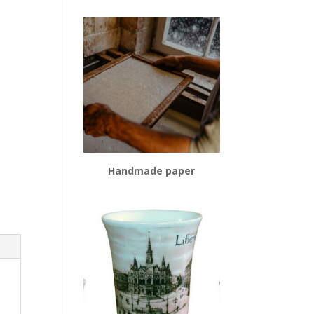
Handmade paper