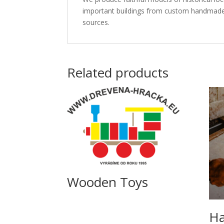
important buildings from custom handmade pa
sources.
Related products
Wooden Toys
Ha