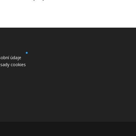
obní údaje
sady cookies