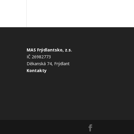
MAS Frýdlantsko, z.s.
IČ 26982773
Děkanská 74, Frýdlant
Kontakty