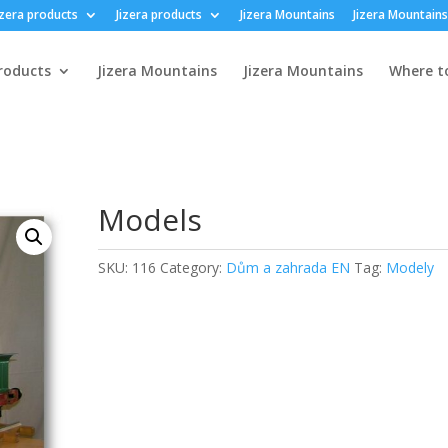
izera products
Jizera products
Jizera Mountains
Jizera Mountains
products
Jizera Mountains
Jizera Mountains
Where t
Models
SKU:
116
Category:
Dům a zahrada EN
Tag:
Modely