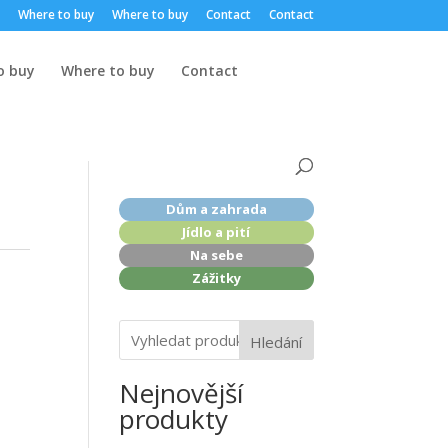
Where to buy
Where to buy
Contact
Contact
o buy
Where to buy
Contact
Dům a zahrada
Jídlo a pití
Na sebe
Zážitky
Hledání
Nejnovější
produkty