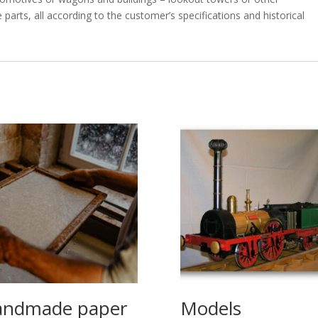
rts, all according to the customer’s specifications and historical
ndmade paper
Models