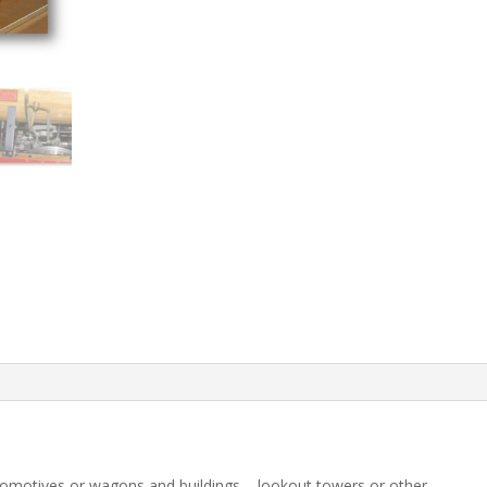
ocomotives or wagons and buildings – lookout towers or other