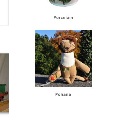
Porcelain
Pohana