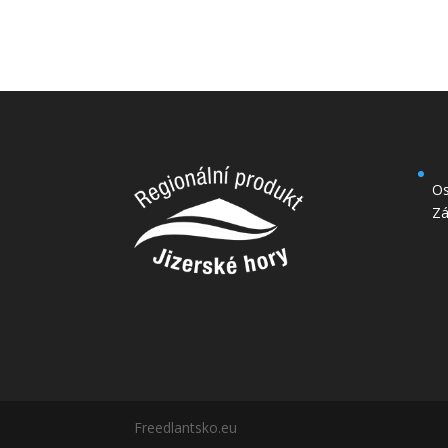
Os
Zá
Freedlantsko.eu