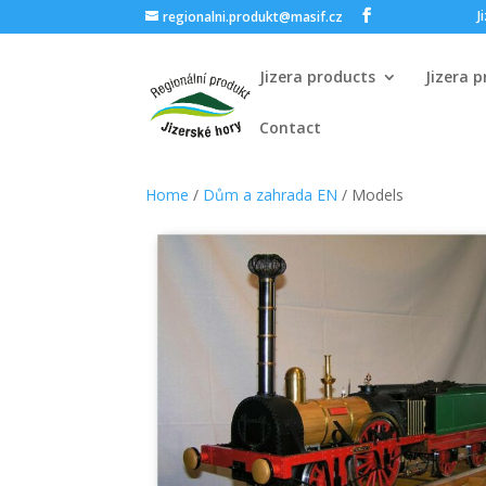
J
regionalni.produkt@masif.cz
Jizera products
Jizera 
Contact
Home
/
Dům a zahrada EN
/ Models