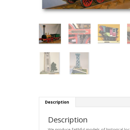
Description
Description
We produce faithful models of historical l